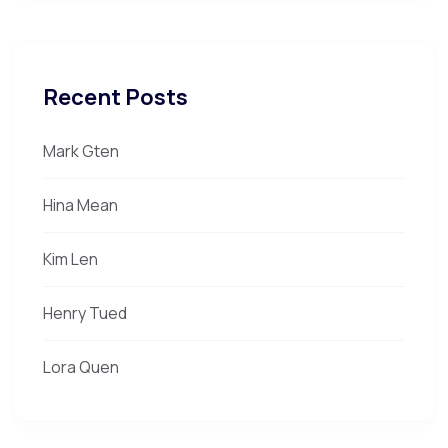
Recent Posts
Mark Gten
Hina Mean
Kim Len
Henry Tued
Lora Quen