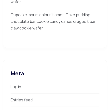
wafer.
Cupcake ipsum dolor sit amet. Cake pudding
chocolate bar cookie candy canes dragée bear
claw cookie wafer
Meta
Log in
Entries feed