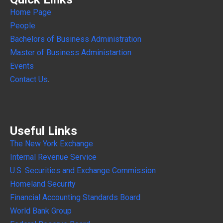
Home Page
People
Bachelors of Business Administration
Master of Business Administartion
Events
Contact Us
.
Useful Links
The New York Exchange
Internal
Revenue Service
U.S. Securities and Exchange Commission
Homeland Security
Financial Accounting Standards Board
World Bank Group