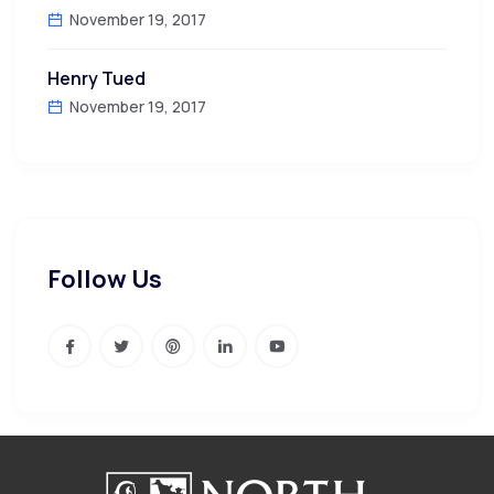
November 19, 2017
Henry Tued
November 19, 2017
Follow Us