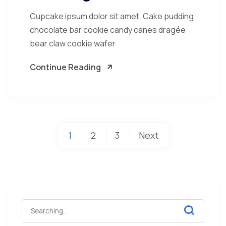
Cupcake ipsum dolor sit amet. Cake pudding
chocolate bar cookie candy canes dragée
bear claw cookie wafer
Continue Reading
1
2
3
Next