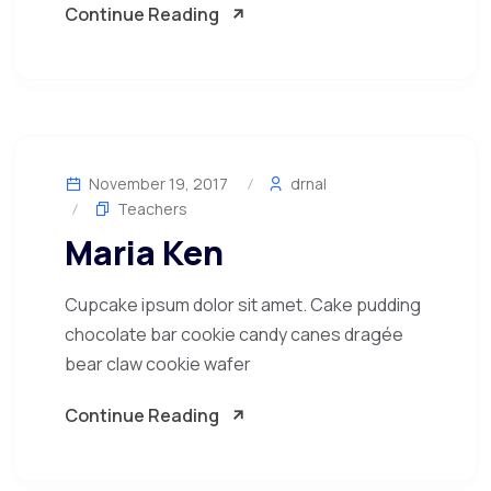
Continue Reading
November 19, 2017
drnal
Teachers
Maria Ken
Cupcake ipsum dolor sit amet. Cake pudding
chocolate bar cookie candy canes dragée
bear claw cookie wafer
Continue Reading