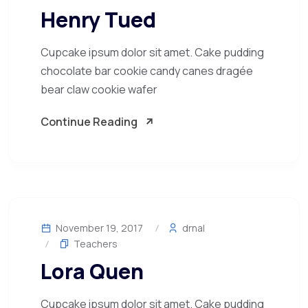
Henry Tued
Cupcake ipsum dolor sit amet. Cake pudding
chocolate bar cookie candy canes dragée
bear claw cookie wafer
Continue Reading
November 19, 2017
drnal
Teachers
Lora Quen
Cupcake ipsum dolor sit amet. Cake pudding