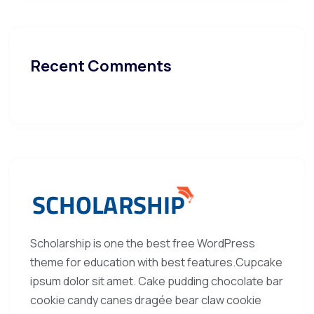
Recent Comments
Scholarship is one the best free WordPress
theme for education with best features.Cupcake
ipsum dolor sit amet. Cake pudding chocolate bar
cookie candy canes dragée bear claw cookie