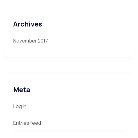
Archives
November 2017
Meta
Log in
Entries feed