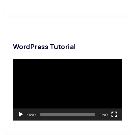
WordPress Tutorial
Video
Player
00:00
21:00