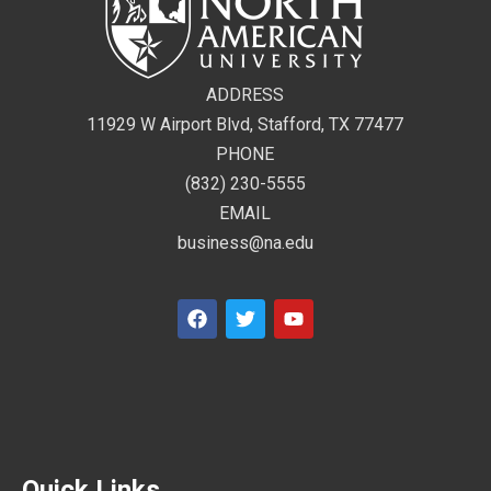
ADDRESS
11929 W Airport Blvd, Stafford, TX 77477
PHONE
(832) 230-5555
EMAIL
business@na.edu
Quick Links