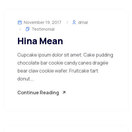
November 19, 2017
drnal
Testimonial
Hina Mean
Cupcake ipsum dolor sit amet. Cake pudding
chocolate bar cookie candy canes dragée
bear claw cookie wafer. Fruitcake tart
donut...
Continue Reading