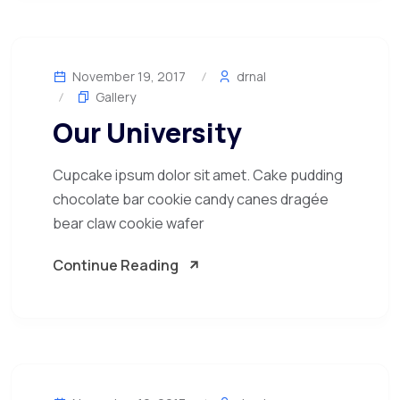
November 19, 2017
drnal
Gallery
Our University
Cupcake ipsum dolor sit amet. Cake pudding
chocolate bar cookie candy canes dragée
bear claw cookie wafer
Continue Reading