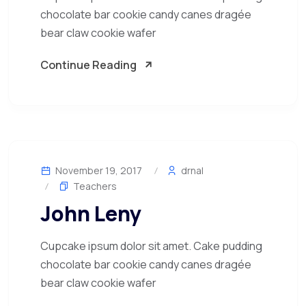
chocolate bar cookie candy canes dragée
bear claw cookie wafer
Continue Reading
November 19, 2017
drnal
Teachers
John Leny
Cupcake ipsum dolor sit amet. Cake pudding
chocolate bar cookie candy canes dragée
bear claw cookie wafer