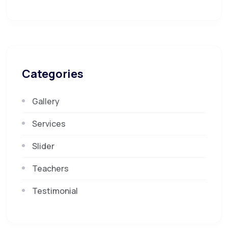
Categories
Gallery
Services
Slider
Teachers
Testimonial