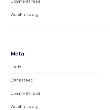
Comments feed
WordPress.org
Meta
Log in
Entries feed
Comments feed
WordPress.org