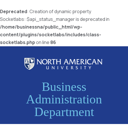
Deprecated
: Creation of dynamic property
Socketlabs::$api_status_manager is deprecated in
/home/businessna/public_html/wp-
content/plugins/socketlabs/includes/class-
socketlabs.php
on line
86
Business
Administration
Department