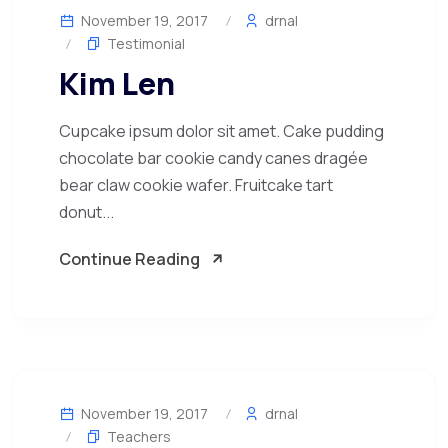
November 19, 2017
drnal
Testimonial
Kim Len
Cupcake ipsum dolor sit amet. Cake pudding
chocolate bar cookie candy canes dragée
bear claw cookie wafer. Fruitcake tart
donut...
Continue Reading
November 19, 2017
drnal
Teachers