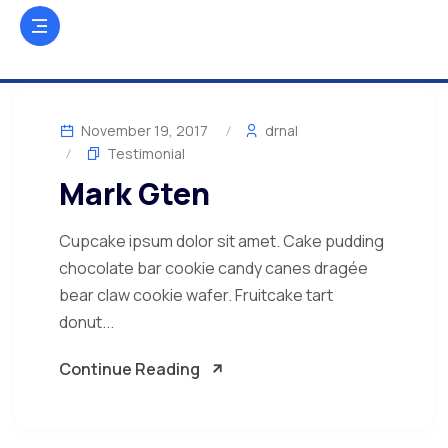
November 19, 2017
drnal
Testimonial
Mark Gten
Cupcake ipsum dolor sit amet. Cake pudding
chocolate bar cookie candy canes dragée
bear claw cookie wafer. Fruitcake tart
donut...
Continue Reading