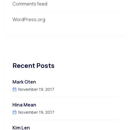
Comments feed
WordPress.org
Recent Posts
Mark Gten
November 19, 2017
Hina Mean
November 19, 2017
Kim Len