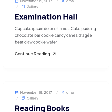
November 19, 2017
drnal
Gallery
Examination Hall
Cupcake ipsum dolor sit amet. Cake pudding
chocolate bar cookie candy canes dragée
bear claw cookie wafer
Continue Reading
November 19, 2017
drnal
Gallery
Reading Books