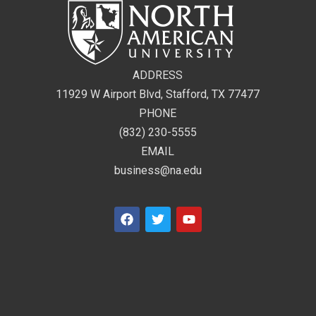
ADDRESS
11929 W Airport Blvd, Stafford, TX 77477
PHONE
(832) 230-5555
EMAIL
business@na.edu