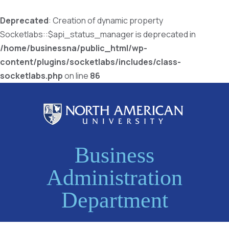
Deprecated
: Creation of dynamic property
Socketlabs::$api_status_manager is deprecated in
/home/businessna/public_html/wp-
content/plugins/socketlabs/includes/class-
socketlabs.php
on line
86
Business
Administration
Department