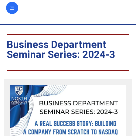
Business Department
Seminar Series: 2024-3