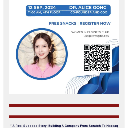
” A Real Success Story: Building A Company From Scratch To Nasdaq