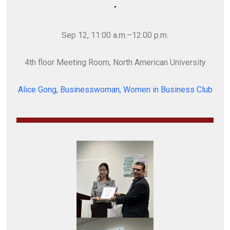
”
Sep 12, 11:00 a.m.–12:00 p.m.
4th floor Meeting Room, North American University
Alice Gong, Businesswoman, Women in Business Club