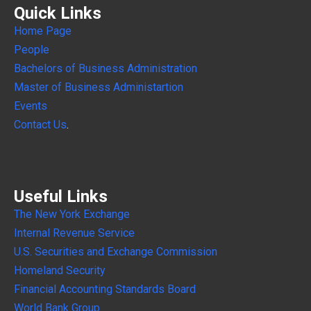
Quick Links
Home Page
People
Bachelors of Business Administration
Master of Business Administartion
Events
Contact Us
.
Useful Links
The New York Exchange
Internal
Revenue Service
U.S. Securities and Exchange Commission
Homeland Security
Financial Accounting Standards Board
World Bank Group