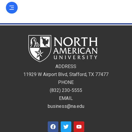
ADDRESS
11929 W Airport Blvd, Stafford, TX 77477
PHONE
(832) 230-5555
EMAIL
business@na.edu