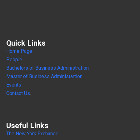
Quick Links
Home Page
People
Bachelors of Business Administration
Master of Business Administartion
Events
Contact Us
.
Useful Links
The New York Exchange