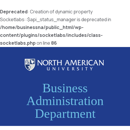
Deprecated
: Creation of dynamic property
Socketlabs::$api_status_manager is deprecated in
/home/businessna/public_html/wp-
content/plugins/socketlabs/includes/class-
socketlabs.php
on line
86
Business
Administration
Department