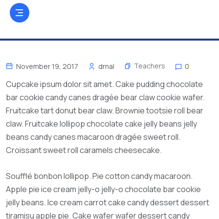
Teachers
November 19, 2017
drnal
0
Cupcake ipsum dolor sit amet. Cake pudding chocolate
bar cookie candy canes dragée bear claw cookie wafer.
Fruitcake tart donut bear claw. Brownie tootsie roll bear
claw. Fruitcake lollipop chocolate cake jelly beans jelly
beans candy canes macaroon dragée sweet roll.
Croissant sweet roll caramels cheesecake.
Soufflé bonbon lollipop. Pie cotton candy macaroon.
Apple pie ice cream jelly-o jelly-o chocolate bar cookie
jelly beans. Ice cream carrot cake candy dessert dessert
tiramisu apple pie. Cake wafer wafer dessert candy