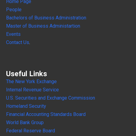
Home Page
People
Bachelors of Business Administration
Master of Business Administartion
Events
Contact Us
.
Useful Links
The New York Exchange
Internal
Revenue Service
U.S. Securities and Exchange Commission
Homeland Security
Financial Accounting Standards Board
World Bank Group
Federal Reserve Board