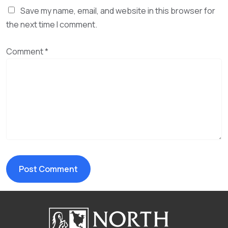
Save my name, email, and website in this browser for
the next time I comment.
Comment
*