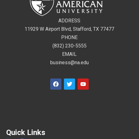
ADDRESS
11929 W Airport Blvd, Stafford, TX 77477
PHONE
(832) 230-5555
EMAIL
business@na.edu
Quick Links