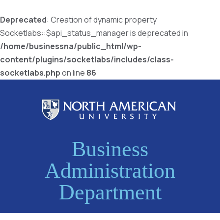
Deprecated
: Creation of dynamic property
Socketlabs::$api_status_manager is deprecated in
/home/businessna/public_html/wp-
content/plugins/socketlabs/includes/class-
socketlabs.php
on line
86
Business
Administration
Department