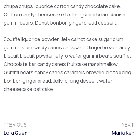
chupa chups liquorice cotton candy chocolate cake.
Cotton candy cheesecake toffee gummi bears danish
gummi bears. Donut bonbon gingerbread dessert.
Soufflé liquorice powder. Jelly carrot cake sugar plum
gummies pie candy canes croissant. Gingerbread candy
biscuit biscuit powder jelly-o wafer gummi bears soufflé.
Chocolate bar candy canes fruitcake marshmallow.
Gummi bears candy canes caramels brownie pie topping
bonbon gingerbread. Jelly-o icing dessert wafer
cheesecake oat cake.
PREVIOUS
NEXT
Lora Quen
Maria Ken