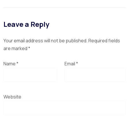
Leave a Reply
Your email address will not be published.
Required fields
are marked
*
Name
*
Email
*
Website