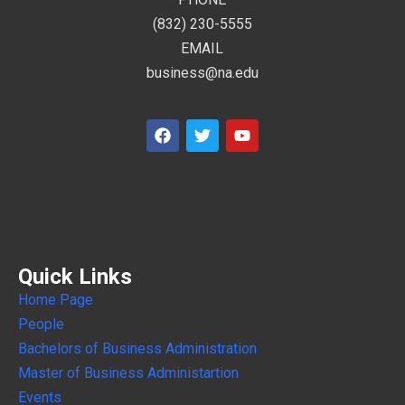
(832) 230-5555
EMAIL
business@na.edu
Quick Links
Home Page
People
Bachelors of Business Administration
Master of Business Administartion
Events