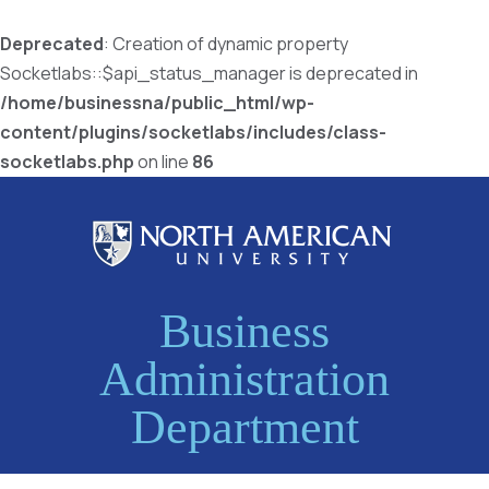
Deprecated
: Creation of dynamic property
Socketlabs::$api_status_manager is deprecated in
/home/businessna/public_html/wp-
content/plugins/socketlabs/includes/class-
socketlabs.php
on line
86
Business
Administration
Department