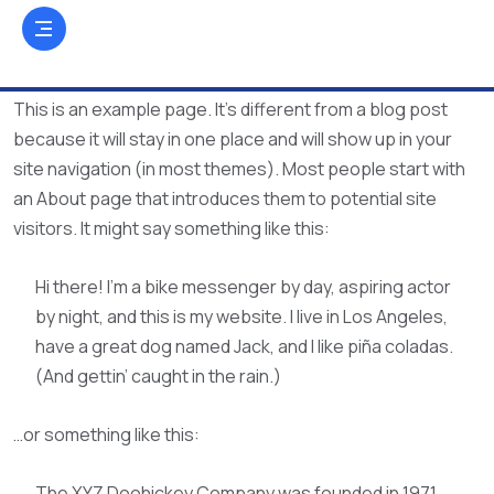
This is an example page. It’s different from a blog post
because it will stay in one place and will show up in your
site navigation (in most themes). Most people start with
an About page that introduces them to potential site
visitors. It might say something like this:
Hi there! I’m a bike messenger by day, aspiring actor
by night, and this is my website. I live in Los Angeles,
have a great dog named Jack, and I like piña coladas.
(And gettin’ caught in the rain.)
…or something like this:
The XYZ Doohickey Company was founded in 1971,