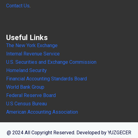
Contact Us
.
Useful Links
The New York Exchange
Internal
Revenue Service
U.S. Securities and Exchange Commission
Homeland Security
Financial Accounting Standards Board
World Bank Group
Federal Reserve Board
U.S Census Bureau
American Accounting Association
@ 2024 All Copyright Reserved. Developed by YUZGECER