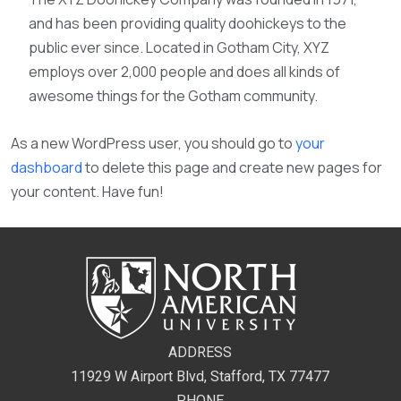
and has been providing quality doohickeys to the
public ever since. Located in Gotham City, XYZ
employs over 2,000 people and does all kinds of
awesome things for the Gotham community.
As a new WordPress user, you should go to
your
dashboard
to delete this page and create new pages for
your content. Have fun!
ADDRESS
11929 W Airport Blvd, Stafford, TX 77477
PHONE