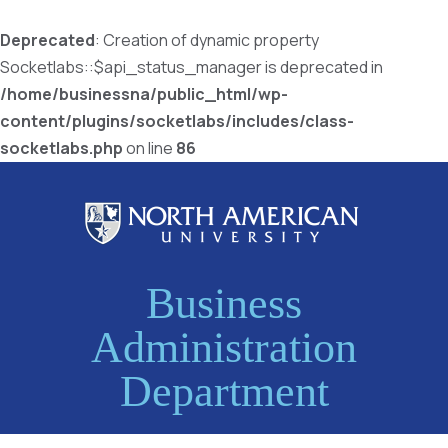
Deprecated
: Creation of dynamic property
Socketlabs::$api_status_manager is deprecated in
/home/businessna/public_html/wp-
content/plugins/socketlabs/includes/class-
socketlabs.php
on line
86
Business
Administration
Department