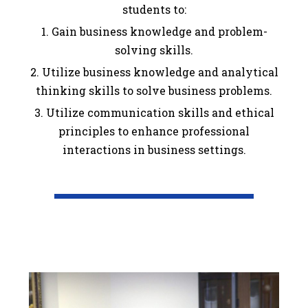
students to:
1. Gain business knowledge and problem-
solving skills.
2. Utilize business knowledge and analytical
thinking skills to solve business problems.
3. Utilize communication skills and ethical
principles to enhance professional
interactions in business settings.