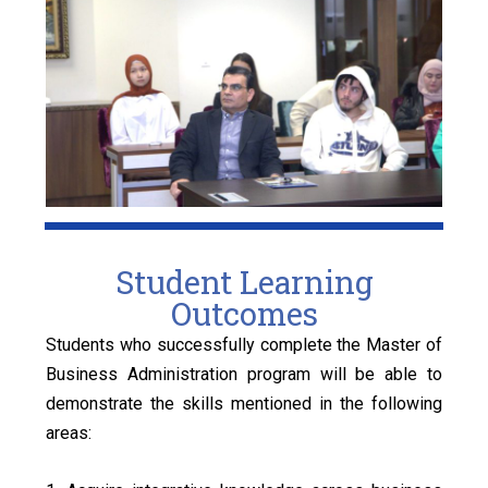
Student Learning
Outcomes
Students who successfully complete the Master of
Business Administration program will be able to
demonstrate the skills mentioned in the following
areas: