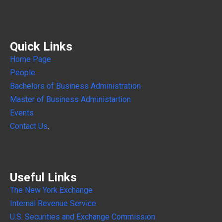
Quick Links
Home Page
People
Bachelors of Business Administration
Master of Business Administartion
Events
Contact Us
.
Useful Links
The New York Exchange
Internal
Revenue Service
U.S. Securities and Exchange Commission