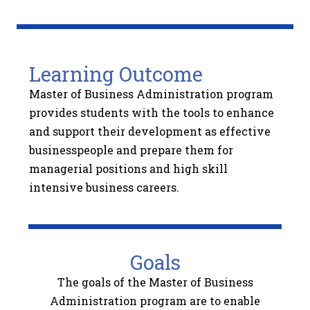
Learning Outcome
Master of Business Administration program
provides students with the tools to enhance
and support their development as effective
businesspeople and prepare them for
managerial positions and high skill
intensive business careers.
Goals
The goals of the Master of Business
Administration program are to enable