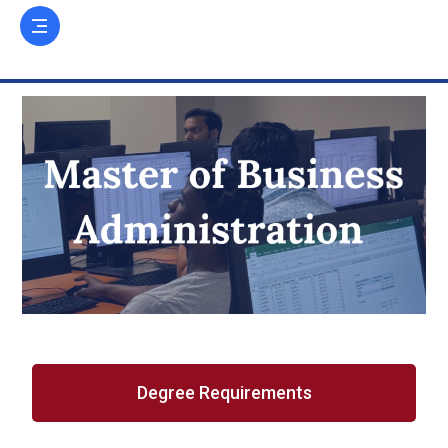
Degree Requirements