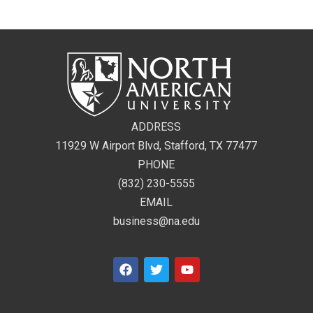
ADDRESS
11929 W Airport Blvd, Stafford, TX 77477
PHONE
(832) 230-5555
EMAIL
business@na.edu