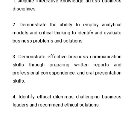
1. Acquire integrative knowledge across business
disciplines.
2. Demonstrate the ability to employ analytical
models and critical thinking to identify and evaluate
business problems and solutions.
3. Demonstrate effective business communication
skills through preparing written reports and
professional correspondence, and oral presentation
skills.
4. Identify ethical dilemmas challenging business
leaders and recommend ethical solutions.