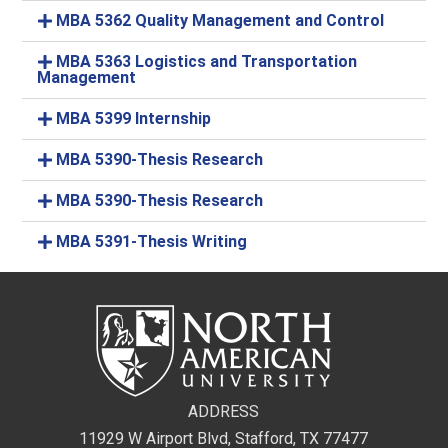
MBA 5362 Quality Management and Control
MBA 5363 Logistics and Transportation
Management
MBA 5399 Internship
MBA 5390-Thesis Research
MBA 5390-Thesis Research
MBA 5391-Thesis Writing
ADDRESS
11929 W Airport Blvd, Stafford, TX 77477