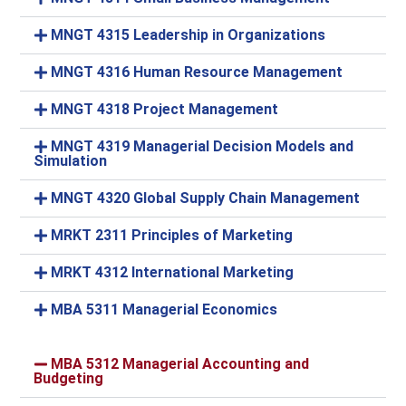
MNGT 4315 Leadership in Organizations
MNGT 4316 Human Resource Management
MNGT 4318 Project Management
MNGT 4319 Managerial Decision Models and
Simulation
MNGT 4320 Global Supply Chain Management
MRKT 2311 Principles of Marketing
MRKT 4312 International Marketing
MBA 5311 Managerial Economics
MBA 5312 Managerial Accounting and
Budgeting