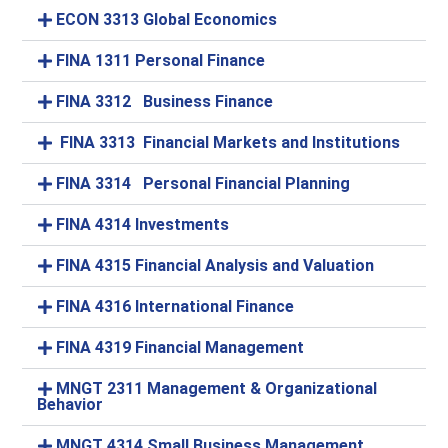
ECON 3313 Global Economics
FINA 1311 Personal Finance
FINA 3312 Business Finance
FINA 3313 Financial Markets and Institutions
FINA 3314 Personal Financial Planning
FINA 4314 Investments
FINA 4315 Financial Analysis and Valuation
FINA 4316 International Finance
FINA 4319 Financial Management
MNGT 2311 Management & Organizational
Behavior
MNGT 4314 Small Business Management