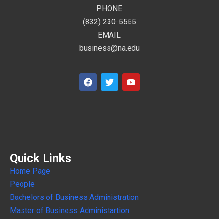
PHONE
(832) 230-5555
EMAIL
business@na.edu
Quick Links
Home Page
People
Bachelors of Business Administration
Master of Business Administartion