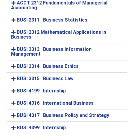
ACCT 2312 Fundamentals of Managerial
Accounting
BUSI 2311 Business Statistics
BUSI 2312 Mathematical Applications in
Business
BUSI 3313 Business Information
Management
BUSI 3314 Business Ethics
BUSI 3315 Business Law
BUSI 4199 Internship
BUSI 4316 International Business
BUSI 4317 Business Policy and Strategy
BUSI 4399 Internship