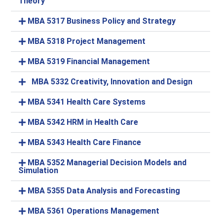
Theory
MBA 5317 Business Policy and Strategy
MBA 5318 Project Management
MBA 5319 Financial Management
MBA 5332 Creativity, Innovation and Design
MBA 5341 Health Care Systems
MBA 5342 HRM in Health Care
MBA 5343 Health Care Finance
MBA 5352 Managerial Decision Models and
Simulation
MBA 5355 Data Analysis and Forecasting
MBA 5361 Operations Management