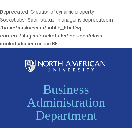
Deprecated
: Creation of dynamic property
Socketlabs::$api_status_manager is deprecated in
/home/businessna/public_html/wp-
content/plugins/socketlabs/includes/class-
socketlabs.php
on line
86
Business
Administration
Department