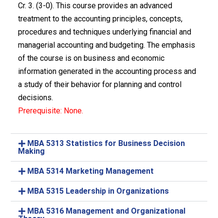
Cr. 3. (3-0). This course provides an advanced
treatment to the accounting principles, concepts,
procedures and techniques underlying financial and
managerial accounting and budgeting. The emphasis
of the course is on business and economic
information generated in the accounting process and
a study of their behavior for planning and control
decisions.
Prerequisite: None.
MBA 5313 Statistics for Business Decision
Making
MBA 5314 Marketing Management
MBA 5315 Leadership in Organizations
MBA 5316 Management and Organizational