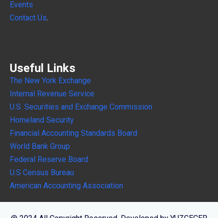
Events
Contact Us
.
Useful Links
The New York Exchange
Internal
Revenue Service
U.S. Securities and Exchange Commission
Homeland Security
Financial Accounting Standards Board
World Bank Group
Federal Reserve Board
U.S Census Bureau
American Accounting Association