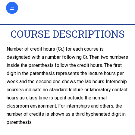
COURSE DESCRIPTIONS
Number of credit hours (Cr.) for each course is
designated with a number following Cr. Then two numbers
inside the parenthesis follow the credit hours. The first
digit in the parenthesis represents the lecture hours per
week and the second one shows the lab hours. Internship
courses indicate no standard lecture or laboratory contact
hours as class time is spent outside the normal
classroom environment. For internships and others, the
number of credits is shown as a third hyphenated digit in
parenthesis.