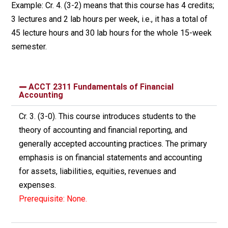
Example: Cr. 4. (3-2) means that this course has 4 credits;
3 lectures and 2 lab hours per week, i.e., it has a total of
45 lecture hours and 30 lab hours for the whole 15-week
semester.
ACCT 2311 Fundamentals of Financial
Accounting
Cr. 3. (3-0). This course introduces students to the
theory of accounting and financial reporting, and
generally accepted accounting practices. The primary
emphasis is on financial statements and accounting
for assets, liabilities, equities, revenues and
expenses.
Prerequisite: None.