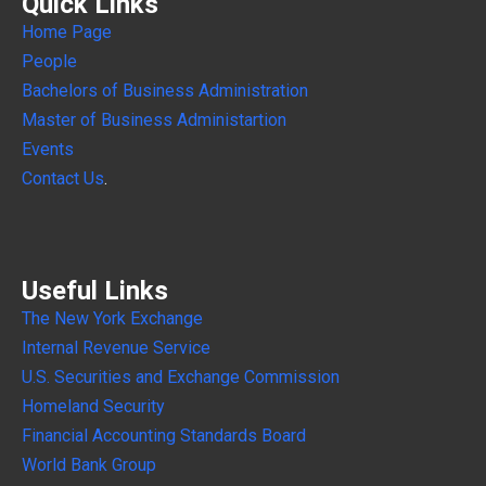
Quick Links
Home Page
People
Bachelors of Business Administration
Master of Business Administartion
Events
Contact Us
.
Useful Links
The New York Exchange
Internal
Revenue Service
U.S. Securities and Exchange Commission
Homeland Security
Financial Accounting Standards Board
World Bank Group