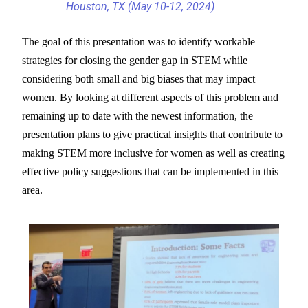
Houston, TX (May 10-12, 2024)
The goal of this presentation was to identify workable
strategies for closing the gender gap in STEM while
considering both small and big biases that may impact
women. By looking at different aspects of this problem and
remaining up to date with the newest information, the
presentation plans to give practical insights that contribute to
making STEM more inclusive for women as well as creating
effective policy suggestions that can be implemented in this
area.