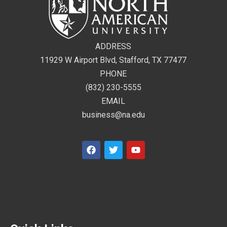
ADDRESS
11929 W Airport Blvd, Stafford, TX 77477
PHONE
(832) 230-5555
EMAIL
business@na.edu