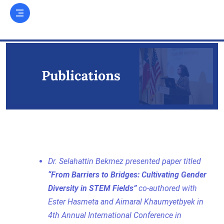
Dr. Selahattin Bekmez presented paper titled
“From Barriers to Bridges: Cultivating Gender
Diversity in STEM Fields”
co-authored with
Ester Hasmeta and Aimaral Khaumyetbyek in
4th Annual International Conference in