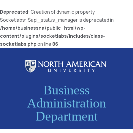
Deprecated
: Creation of dynamic property
Socketlabs::$api_status_manager is deprecated in
/home/businessna/public_html/wp-
content/plugins/socketlabs/includes/class-
socketlabs.php
on line
86
Business
Administration
Department