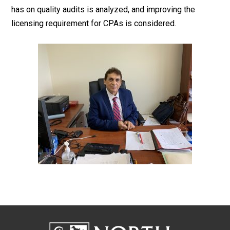
has on quality audits is analyzed, and improving the
licensing requirement for CPAs is considered.