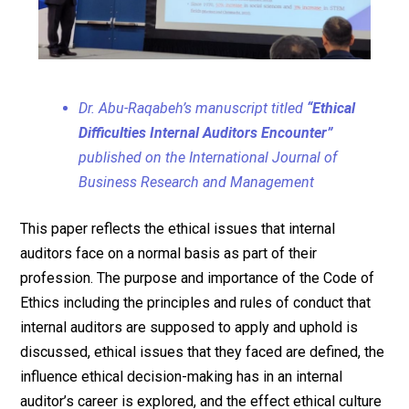
Dr. Abu-Raqabeh’s manuscript titled
“Ethical
Difficulties Internal Auditors Encounter”
published on the International Journal of
Business Research and Management
This paper reflects the ethical issues that internal
auditors face on a normal basis as part of their
profession. The purpose and importance of the Code of
Ethics including the principles and rules of conduct that
internal auditors are supposed to apply and uphold is
discussed, ethical issues that they faced are defined, the
influence ethical decision-making has in an internal
auditor’s career is explored, and the effect ethical culture