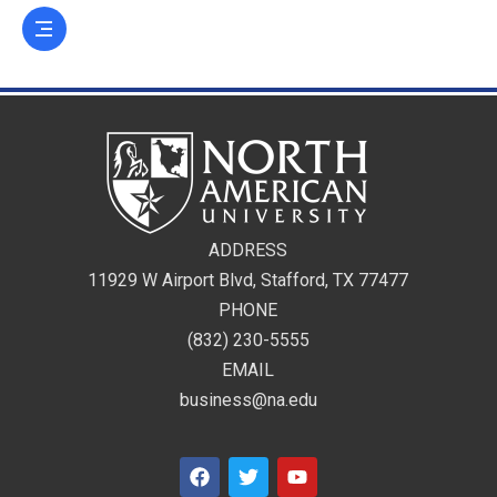
ADDRESS
11929 W Airport Blvd, Stafford, TX 77477
PHONE
(832) 230-5555
EMAIL
business@na.edu