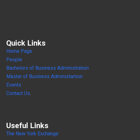
Quick Links
Home Page
People
Bachelors of Business Administration
Master of Business Administartion
Events
Contact Us
.
Useful Links
The New York Exchange