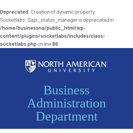
Deprecated
: Creation of dynamic property
Socketlabs::$api_status_manager is deprecated in
/home/businessna/public_html/wp-
content/plugins/socketlabs/includes/class-
socketlabs.php
on line
86
Business
Administration
Department