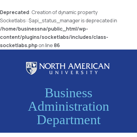
Deprecated
: Creation of dynamic property
Socketlabs::$api_status_manager is deprecated in
/home/businessna/public_html/wp-
content/plugins/socketlabs/includes/class-
socketlabs.php
on line
86
Business
Administration
Department