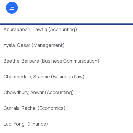
Aburaqabah, Tawfiq (Accounting)
Ayala, Cesar (Management)
Baethe, Barbara (Business Communication)
Chamberlain, Stancie (Business Law)
Chowdhury, Anwar (Accounting)
Gurrala, Rachel (Economics)
Luo, Yongli (Finance)