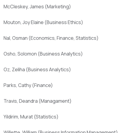
McCleskey, James (Marketing)
Mouton, Joy Elaine (Business Ethics)
Nal, Osman (Economics, Finance, Statistics)
Osho, Solomon (Business Analytics)
Oz, Zeliha (Business Analytics)
Parks, Cathy (Finance)
Travis, Deandra (Managament)
Yildirim, Murat (Statistics)
Willette, William (Business Information Management)