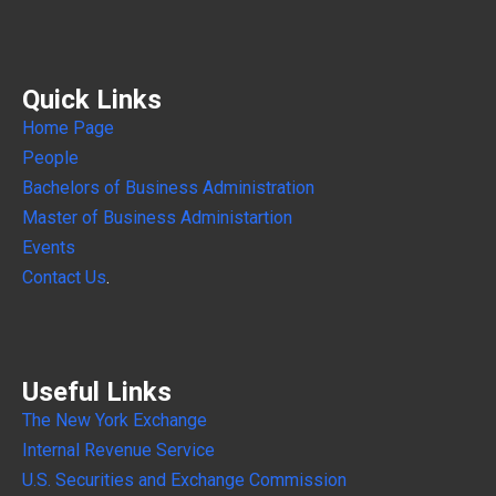
Quick Links
Home Page
People
Bachelors of Business Administration
Master of Business Administartion
Events
Contact Us
.
Useful Links
The New York Exchange
Internal
Revenue Service
U.S. Securities and Exchange Commission