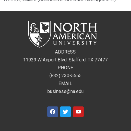
ADDRESS
11929 W Airport Blvd, Stafford, TX 77477
PHONE
(832) 230-5555
EMAIL
business@na.edu