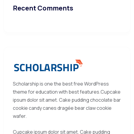
Recent Comments
Scholarship is one the best free WordPress
theme for education with best features.Cupcake
ipsum dolor sit amet. Cake pudding chocolate bar
cookie candy canes dragée bear claw cookie
wafer.
Cupcake ipsum dolor sit amet. Cake pudding