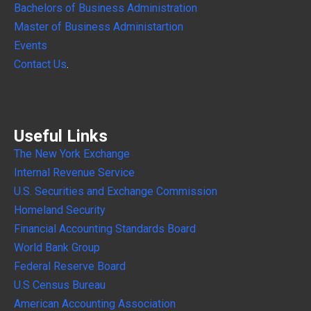
Bachelors of Business Administration
Master of Business Administartion
Events
Contact Us
.
Useful Links
The New York Exchange
Internal
Revenue Service
U.S. Securities and Exchange Commission
Homeland Security
Financial Accounting Standards Board
World Bank Group
Federal Reserve Board
U.S Census Bureau
American Accounting Association