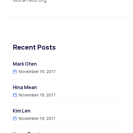
Recent Posts
Mark Gten
November 19, 2017
Hina Mean
November 19, 2017
Kim Len
November 19, 2017