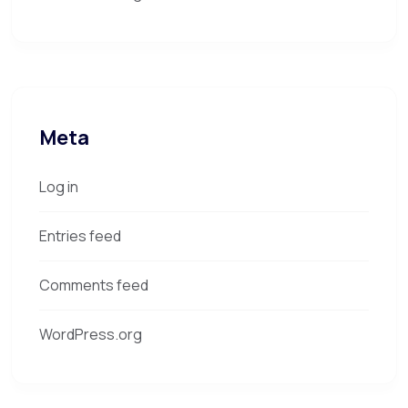
Meta
Log in
Entries feed
Comments feed
WordPress.org