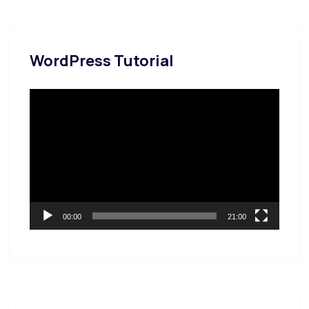
WordPress Tutorial
Video
Player
00:00
21:00