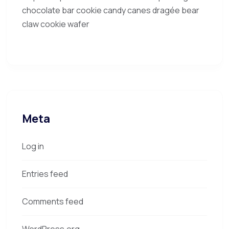
chocolate bar cookie candy canes dragée bear
claw cookie wafer
Meta
Log in
Entries feed
Comments feed
WordPress.org