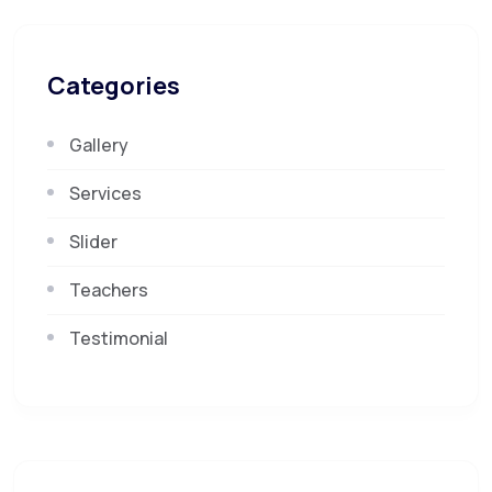
Categories
Gallery
Services
Slider
Teachers
Testimonial