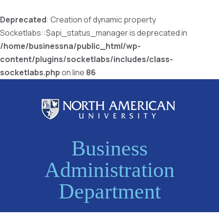
Deprecated
: Creation of dynamic property
Socketlabs::$api_status_manager is deprecated in
/home/businessna/public_html/wp-
content/plugins/socketlabs/includes/class-
socketlabs.php
on line
86
Business
Administration
Department