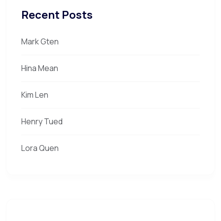
Recent Posts
Mark Gten
Hina Mean
Kim Len
Henry Tued
Lora Quen