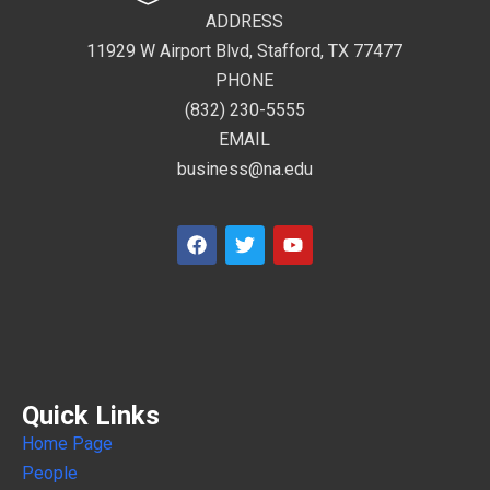
ADDRESS
11929 W Airport Blvd, Stafford, TX 77477
PHONE
(832) 230-5555
EMAIL
business@na.edu
Quick Links
Home Page
People