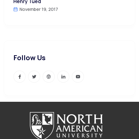
Henry Tued
November 19, 2017
Follow Us