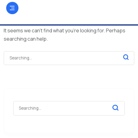
It seems we can’t find what you’re looking for. Perhaps
searching can help.