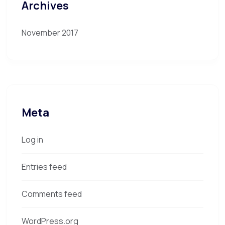
Archives
November 2017
Meta
Log in
Entries feed
Comments feed
WordPress.org