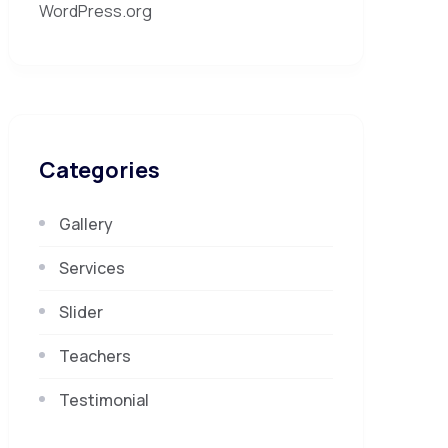
WordPress.org
Categories
Gallery
Services
Slider
Teachers
Testimonial