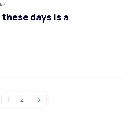
der
 these days is a
1
2
3