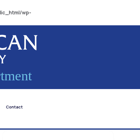
lic_html/wp-
rtment
Contact