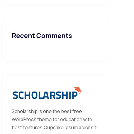
Recent Comments
Scholarship is one the best free
WordPress theme for education with
best features.Cupcake ipsum dolor sit