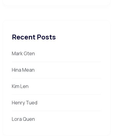
Recent Posts
Mark Gten
Hina Mean
Kim Len
Henry Tued
Lora Quen