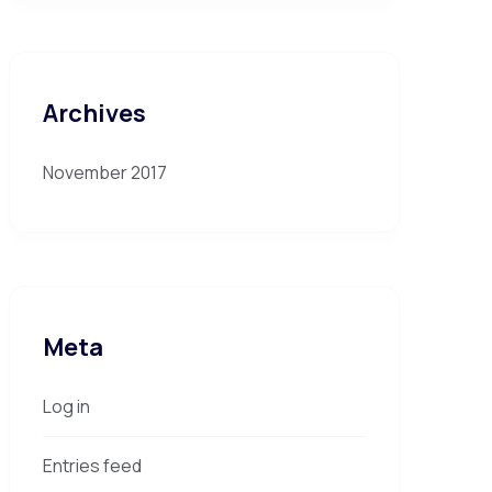
Archives
November 2017
Meta
Log in
Entries feed