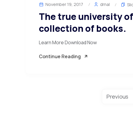
November 19, 2017
drnal
Sli
The true university of
collection of books.
Learn More Download Now
Continue Reading
Previous