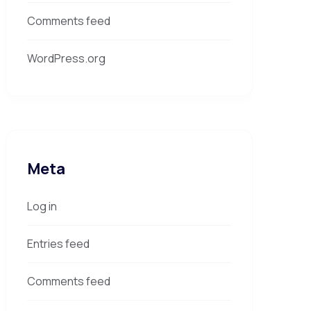
Comments feed
WordPress.org
Meta
Log in
Entries feed
Comments feed