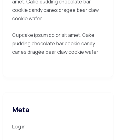
amet. Cake pudding chocolate bar
cookie candy canes dragée bear claw
cookie wafer.
Cupcake ipsum dolor sit amet. Cake
pudding chocolate bar cookie candy
canes dragée bear claw cookie wafer
Meta
Log in