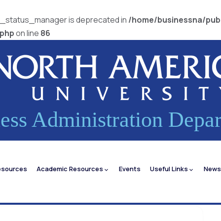
pi_status_manager is deprecated in
/home/businessna/pub
.php
on line
86
ess Administration Depa
esources
Academic Resources
Events
Useful Links
News