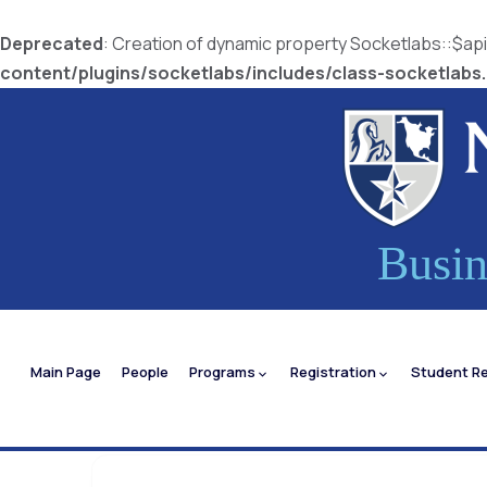
Deprecated
: Creation of dynamic property Socketlabs::$a
content/plugins/socketlabs/includes/class-socketlabs
Busin
Main Page
People
Programs
Registration
Student R