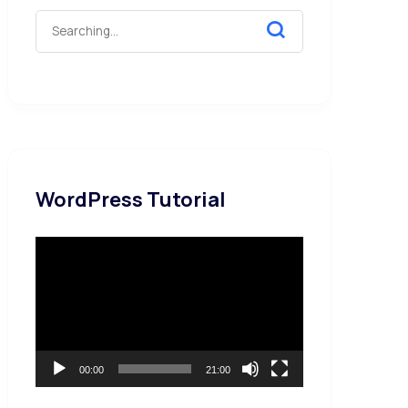
WordPress Tutorial
Video
Player
00:00
21:00